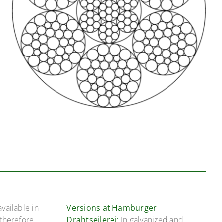
available in
Versions at Hamburger
 therefore
Drahtseilerei:
In galvanized and