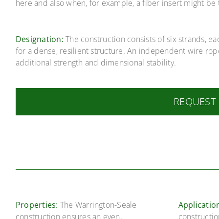
here and also when, for example, a fiber insert might be 
Designation:
The construction consists of six strands, e
for a dense, resilient structure. An independent wire rop
additional strength and dimensional stability.
REQUEST
Properties:
The Warrington-Seale
Applicatio
construction ensures an even,
constructio