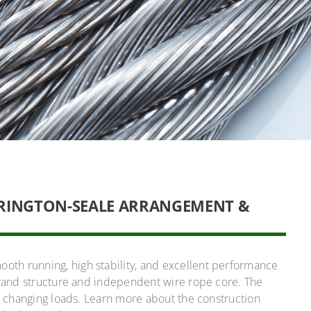
RRINGTON-SEALE ARRANGEMENT &
th running, high stability, and excellent performance
trand structure and independent wire rope core. The
nd changing loads. Learn more about the construction