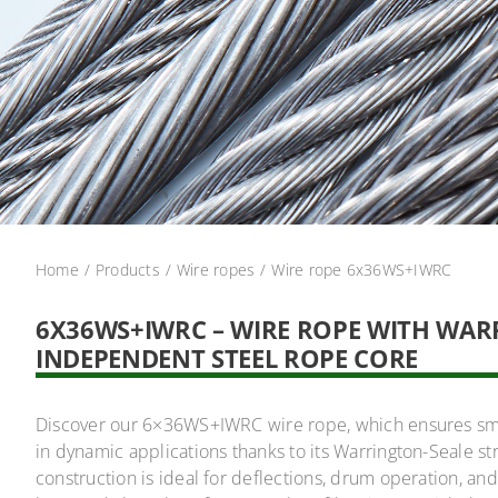
Home
Products
Wire ropes
Wire rope 6x36WS+IWRC
6X36WS+IWRC – WIRE ROPE WITH WA
INDEPENDENT STEEL ROPE CORE
Discover our 6×36WS+IWRC wire rope, which ensures smoo
in dynamic applications thanks to its Warrington-Seale s
construction is ideal for deflections, drum operation, a