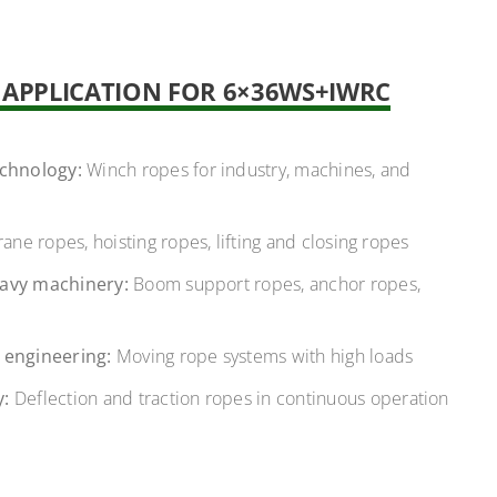
F APPLICATION FOR 6×36WS+IWRC
echnology:
Winch ropes for industry, machines, and
ane ropes, hoisting ropes, lifting and closing ropes
avy machinery:
Boom support ropes, anchor ropes,
 engineering:
Moving rope systems with high loads
y:
Deflection and traction ropes in continuous operation