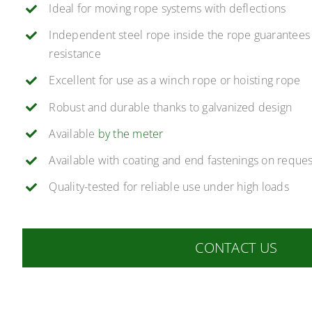
Ideal for moving rope systems with deflections
Independent steel rope inside the rope guarantees
resistance
Excellent for use as a winch rope or hoisting rope
Robust and durable thanks to galvanized design
Available
by the meter
Available with coating and end fastenings on reques
Quality-tested for reliable use under high loads
CONTACT US