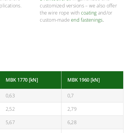
plications.
customized versions – we also offer
the wire rope with
coating
and/or
custom-made
end fastenings
.
MBK 1770 [kN]
MBK 1960 [kN]
0,63
0,7
2,52
2,79
5,67
6,28