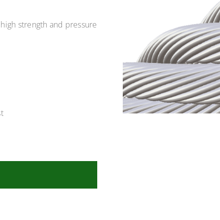
 high strength and pressure
t