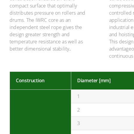
compact surface that optimally
compressiv
distributes pressure on rollers and
controlled 
drums. The IWRC core as an
application
independent steel rope gives the
industrial
design greater strength and
and hoistin
temperature resistance as well as
This design 
better dimensional stability
.
advantageo
continuous
Construction
Diameter [mm]
1
2
3