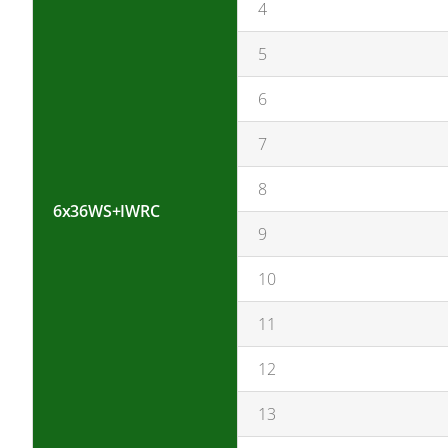
4
5
6
7
8
6x36WS+IWRC
9
10
11
12
13