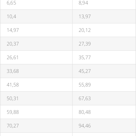
6,65
8,94
10,4
13,97
14,97
20,12
20,37
27,39
26,61
35,77
33,68
45,27
41,58
55,89
50,31
67,63
59,88
80,48
70,27
94,46