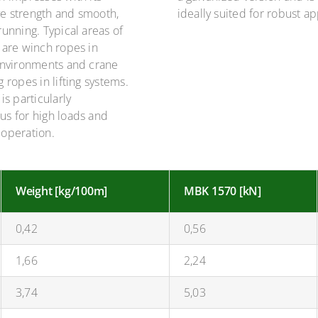
e strength and smooth,
ideally suited for robust ap
running. Typical areas of
 are winch ropes in
 environments and crane
g ropes in lifting systems.
is particularly
us for high loads and
 operation.
Weight [kg/100m]
MBK 1570 [kN]
0,42
0,56
1,66
2,24
3,74
5,03