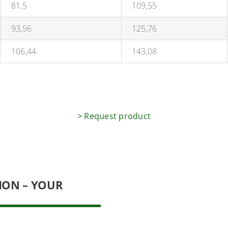
81,5
109,55
93,56
125,76
106,44
143,08
> Request product
ION – YOUR