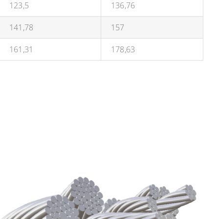
123,5
136,76
141,78
157
161,31
178,63