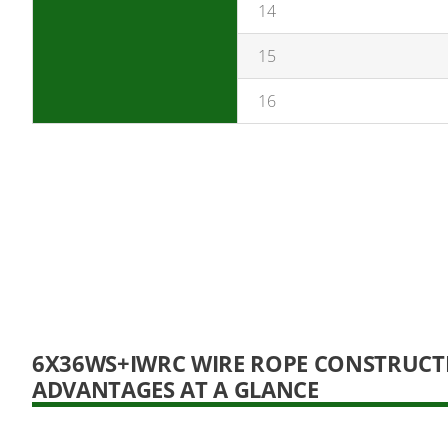
14
15
16
6X36WS+IWRC WIRE ROPE CONSTRUCT
ADVANTAGES AT A GLANCE