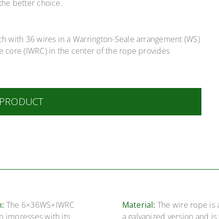
the better choice.
ach with 36 wires in a Warrington-Seale arrangement (WS)
e core (IWRC) in the center of the rope provides
 PRODUCT
n:
The 6×36WS+IWRC
Material:
The wire rope is 
n impresses with its
a galvanized version and is