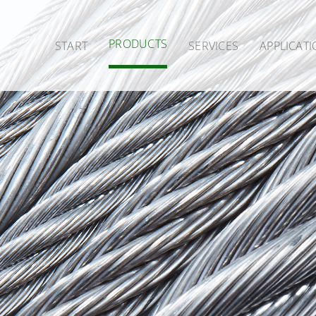
PRODUCTS
START
SERVICES
APPLICAT