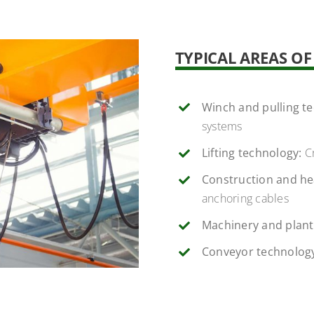
TYPICAL AREAS O
Winch and pulling t
systems
Lifting technology:
Cr
Construction and he
anchoring cables
Machinery and plant
Conveyor technolog