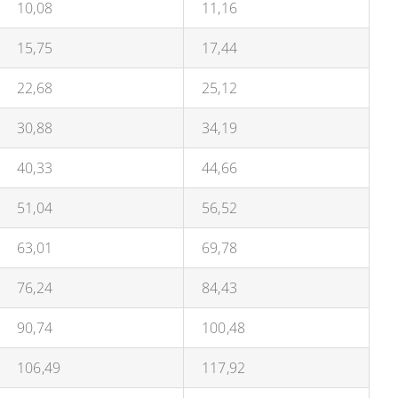
10,08
11,16
15,75
17,44
22,68
25,12
30,88
34,19
40,33
44,66
51,04
56,52
63,01
69,78
76,24
84,43
90,74
100,48
106,49
117,92