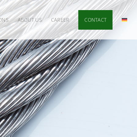
IONS
ABOUT US
CAREER
CONTACT