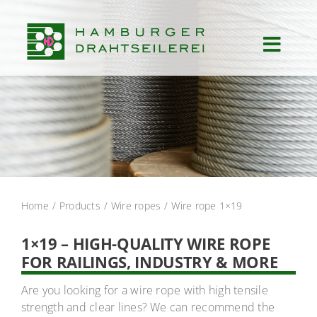
Skip
to
content
Toggl
Navig
Start
Products
Services
Home
Products
Wire ropes
Wire rope 1×19
Applications
1×19 – HIGH-QUALITY WIRE ROPE
FOR RAILINGS, INDUSTRY & MORE
About us
Are you looking for a wire rope with high tensile
strength and clear lines? We can recommend the