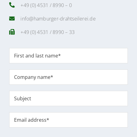
+49 (0) 4531 / 8990 – 0
info@hamburger-drahtseilerei.de
+49 (0) 4531 / 8990 – 33