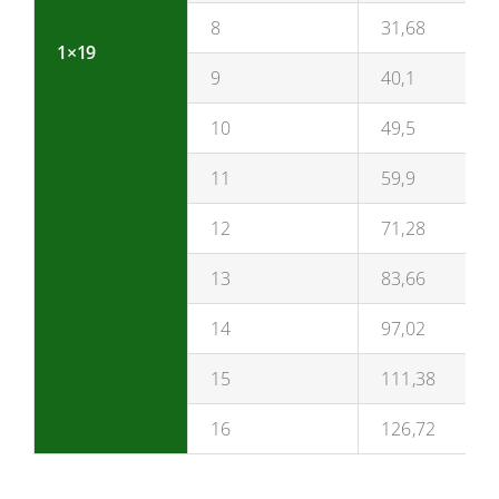
8
31,68
1×19
9
40,1
10
49,5
11
59,9
12
71,28
13
83,66
14
97,02
15
111,38
16
126,72