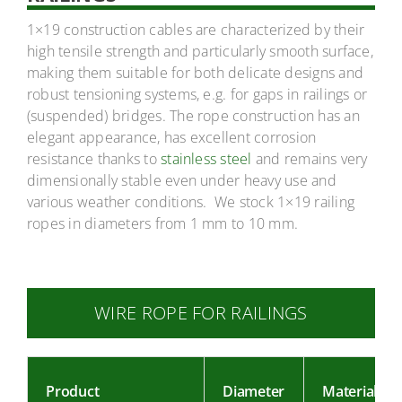
1×19 construction cables are characterized by their
high tensile strength and particularly smooth surface,
making them suitable for both delicate designs and
robust tensioning systems, e.g. for gaps in railings or
(suspended) bridges. The rope construction has an
elegant appearance, has excellent corrosion
resistance thanks to
stainless steel
and remains very
dimensionally stable even under heavy use and
various weather conditions. We stock 1×19 railing
ropes in diameters from 1 mm to 10 mm.
WIRE ROPE FOR RAILINGS
Product
Diameter
Material