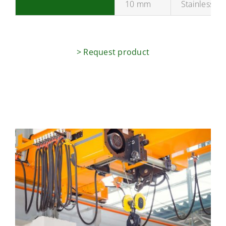
10 mm
Stainless st
> Request product