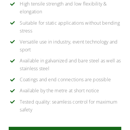
High tensile strength and low flexibility &
elongation
Suitable for static applications without bending
stress
Versatile use in industry, event technology and
sport
Available in galvanized and bare steel as well as
stainless steel
Coatings and end connections are possible
Available by the metre at short notice
Tested quality: seamless control for maximum
safety