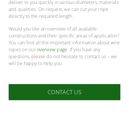
deliver to you quickly in various diameters, materials
and qualities. On request, we can cut your rope
directly to the required length.
Would you like an overview of all available
constructions and their specific areas of application?
You can find all the important information about wire
ropes on our
overview page
. If you have any
questions, please do not hesitate to contact us – we
will be happy to help you.
CONTACT US