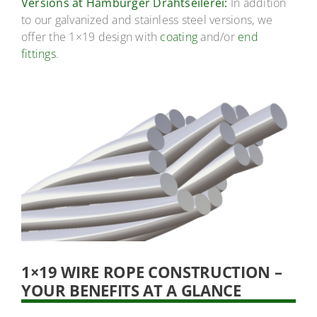
Versions at Hamburger Drahtseilerei:
In addition
to our galvanized and stainless steel versions, we
offer the 1×19 design with
coating
and/or
end
fittings
.
1×19 WIRE ROPE CONSTRUCTION –
YOUR BENEFITS AT A GLANCE