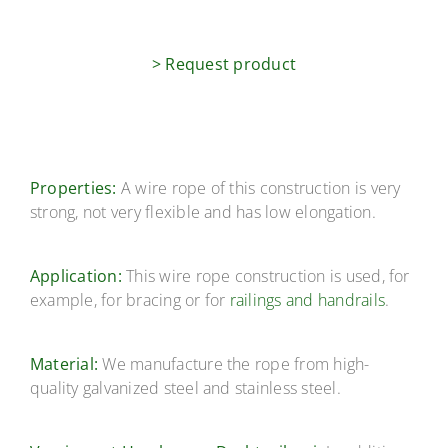
> Request product
Properties:
A wire rope of this construction is very
strong, not very flexible and has low elongation.
Application:
This wire rope construction is used, for
example, for bracing or for
railings and handrails
.
Material:
We manufacture the rope from high-
quality galvanized steel and stainless steel.