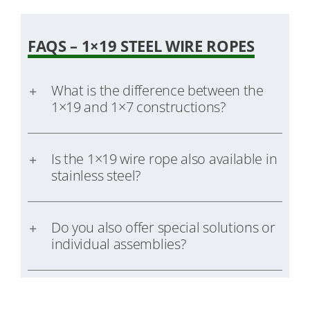
FAQS – 1×19 STEEL WIRE ROPES
What is the difference between the
1×19 and 1×7 constructions?
Is the 1×19 wire rope also available in
stainless steel?
Do you also offer special solutions or
individual assemblies?