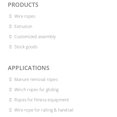
PRODUCTS
Wire ropes
Extrusion
Customized assembly
Stock goods
APPLICATIONS
Manure removal ropes
Winch ropes for gliding
Ropes for fitness equipment
Wire rope for railing & handrail