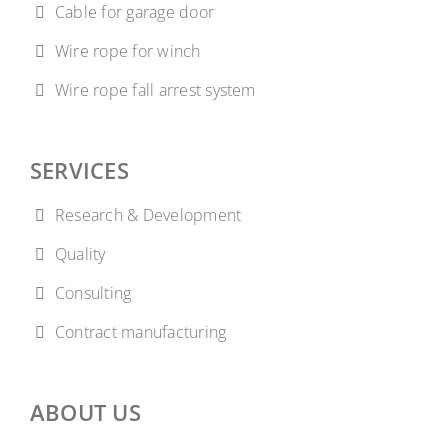
Cable for garage door
Wire rope for winch
Wire rope fall arrest system
SERVICES
Research & Development
Quality
Consulting
Contract manufacturing
ABOUT US