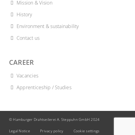
Mission & Vision
History
Environment & sustainability
Contact us
CAREER
Vacancies
Apprenticeship / Studies
© Hamburger Drahtseilerei A. Steppuhn GmbH 2024
Legal Notice
Privacy policy
Cookie settings