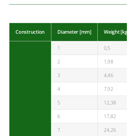
Construction
Diameter [mm]
Weight [kg/10
1
0,5
2
1,98
3
4,46
4
7,92
5
12,38
6
17,82
7
24,26