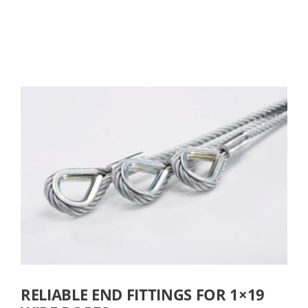
RELIABLE END FITTINGS FOR 1×19