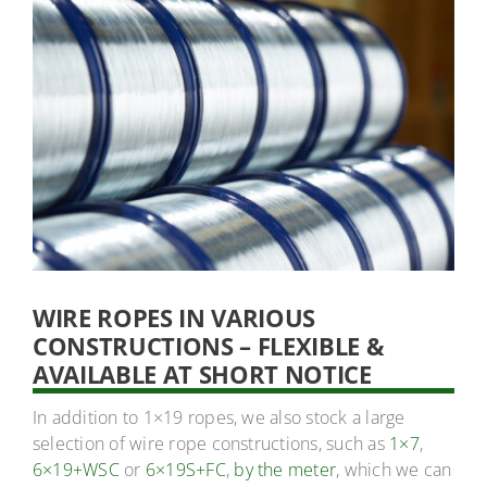
WIRE ROPES IN VARIOUS
CONSTRUCTIONS – FLEXIBLE &
AVAILABLE AT SHORT NOTICE
In addition to 1×19 ropes, we also stock a large
selection of wire rope constructions, such as
1×7
,
6×19+WSC
or
6×19S+FC
,
by the meter
, which we can