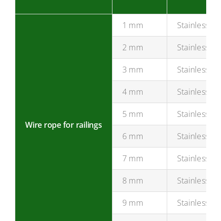
1 mm
Stainless st
2 mm
Stainless st
3 mm
Stainless st
4 mm
Stainless st
5 mm
Stainless st
Wire rope for railings
6 mm
Stainless st
7 mm
Stainless st
8 mm
Stainless st
9 mm
Stainless st