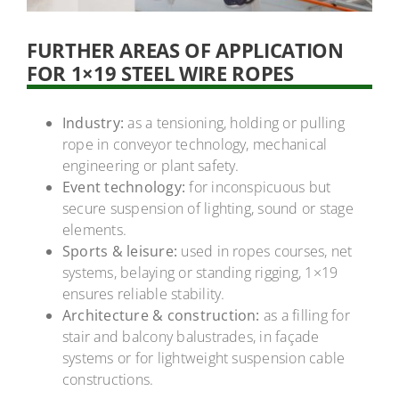
FURTHER AREAS OF APPLICATION
FOR 1×19 STEEL WIRE ROPES
Industry:
as a tensioning, holding or pulling
rope in conveyor technology, mechanical
engineering or plant safety.
Event technology:
for inconspicuous but
secure suspension of lighting, sound or stage
elements.
Sports & leisure:
used in ropes courses, net
systems, belaying or standing rigging, 1×19
ensures reliable stability.
Architecture & construction:
as a filling for
stair and balcony balustrades, in façade
systems or for lightweight suspension cable
constructions.