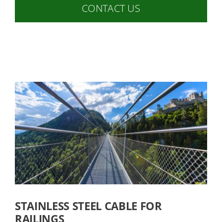
CONTACT US
STAINLESS STEEL CABLE FOR
RAILINGS