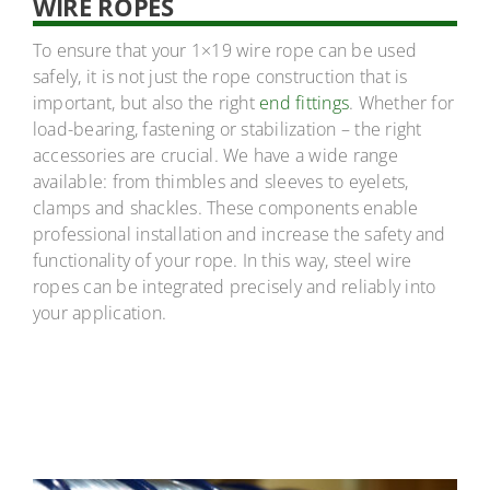
WIRE ROPES
To ensure that your 1×19 wire rope can be used
safely, it is not just the rope construction that is
important, but also the right
end fittings
. Whether for
load-bearing, fastening or stabilization – the right
accessories are crucial. We have a wide range
available: from thimbles and sleeves to eyelets,
clamps and shackles. These components enable
professional installation and increase the safety and
functionality of your rope. In this way, steel wire
ropes can be integrated precisely and reliably into
your application.