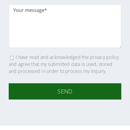
Bitte
lasse
dieses
Feld
leer.
I have read and acknowledged the
privacy policy
and agree that my submitted data is used, stored
and processed in order to process my inquiry.