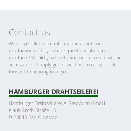
Contact us
Would you like more information about our
production or do you have questions about our
products? Would you like to find out more about our
accessories? Simply get in touch with us – we look
forward to hearing from you!
HAMBURGER DRAHTSEILEREI
Hamburger Drahtseilerei A. Steppuhn GmbH
Klaus-Groth-Straße 15
D-23843 Bad Oldesloe