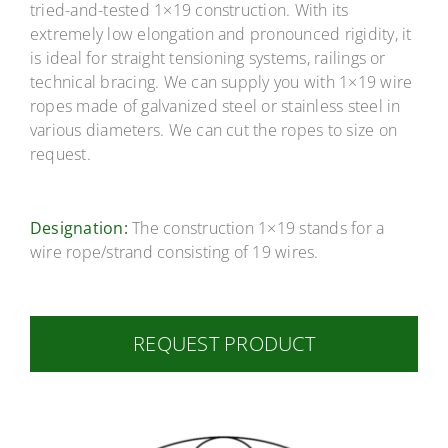
Career
tried-and-tested 1×19 construction. With its
extremely low elongation and pronounced rigidity, it
is ideal for straight tensioning systems, railings or
Contact
technical bracing. We can supply you with 1×19 wire
ropes made of galvanized steel or stainless steel in
various diameters. We can cut the ropes to size on
request.
Designation:
The construction 1×19 stands for a
wire rope/strand consisting of 19 wires.
REQUEST PRODUCT